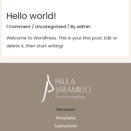
Hello world!
1 Comment
/
Uncategorized
/ By
admin
Welcome to WordPress. This is your first post. Edit or
delete it, then start writing!
Servicios
Rinoplastia
Septoplastia